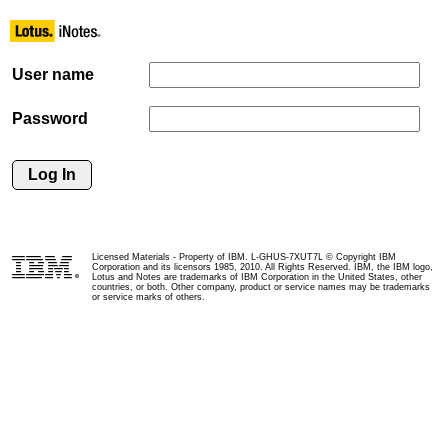
User name
Password
Licensed Materials - Property of IBM. L-GHUS-7XUT7L © Copyright IBM
Corporation and its licensors 1985, 2010. All Rights Reserved. IBM, the IBM logo,
Lotus and Notes are trademarks of IBM Corporation in the United States, other
countries, or both. Other company, product or service names may be trademarks
or service marks of others.